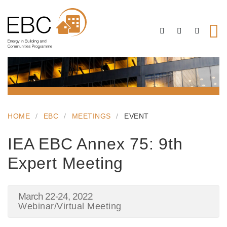
HOME
EBC
MEETINGS
EVENT
IEA EBC Annex 75: 9th
Expert Meeting
March 22-24, 2022
Webinar/Virtual Meeting