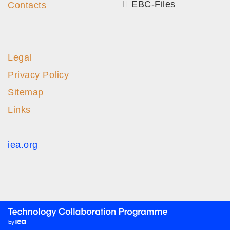
EBC-Files
Contacts
Legal
Privacy Policy
Sitemap
Links
iea.org