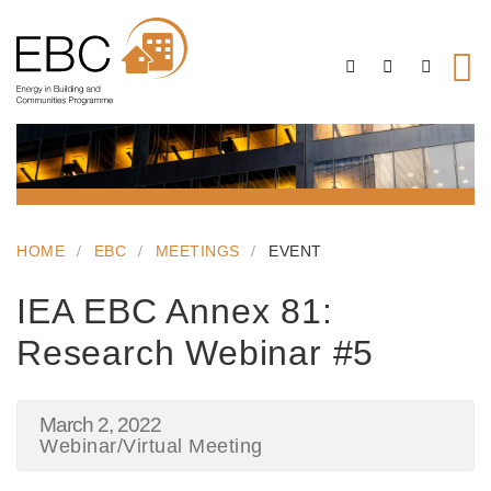
HOME
EBC
MEETINGS
EVENT
IEA EBC Annex 81:
Research Webinar #5
March 2, 2022
Webinar/Virtual Meeting