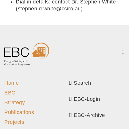
Dial in details: contact Dr. Stephen White
(stephen.d.white@csiro.au)
Home
Search
EBC
EBC-Login
Strategy
Publications
EBC-Archive
Projects