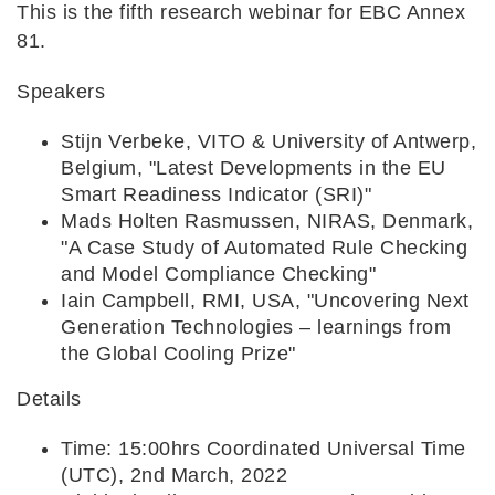
This is the fifth research webinar for EBC Annex
81.
Speakers
Stijn Verbeke, VITO & University of Antwerp,
Belgium, "Latest Developments in the EU
Smart Readiness Indicator (SRI)"
Mads Holten Rasmussen, NIRAS, Denmark,
"A Case Study of Automated Rule Checking
and Model Compliance Checking"
Iain Campbell, RMI, USA, "Uncovering Next
Generation Technologies – learnings from
the Global Cooling Prize"
Details
Time: 15:00hrs Coordinated Universal Time
(UTC), 2nd March, 2022