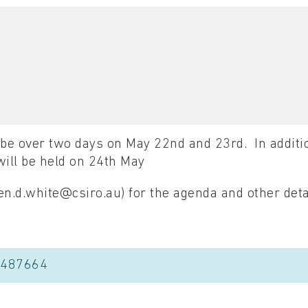
be over two days on May 22nd and 23rd. In additio
ill be held on 24th May
n.d.white@csiro.au) for the agenda and other deta
8487664