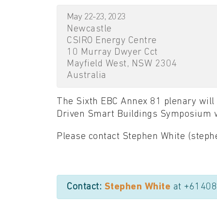
May 22-23, 2023
Newcastle
CSIRO Energy Centre
10 Murray Dwyer Cct
Mayfield West, NSW 2304
Australia
The Sixth EBC Annex 81 plenary will 
Driven Smart Buildings Symposium w
Please contact Stephen White (stephe
Contact:
Stephen White
at +6140