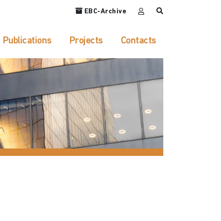
EBC-Archive
Publications
Projects
Contacts