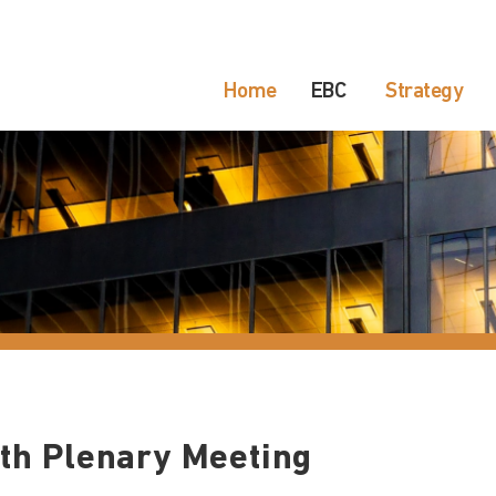
Home
EBC
Strategy
th Plenary Meeting