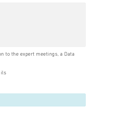
n to the expert meetings, a Data
ils