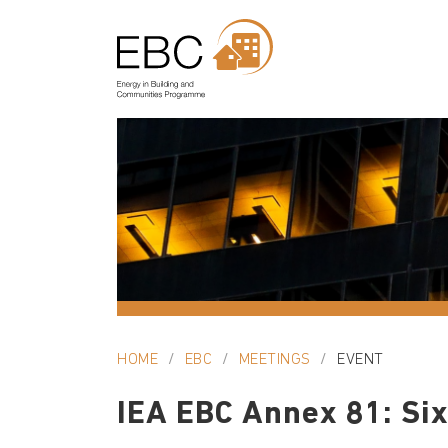
HOME
EBC
MEETINGS
EVENT
IEA EBC Annex 81: Six