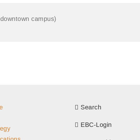
o (downtown campus)
e
Search
EBC-Login
tegy
ications