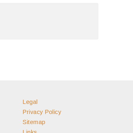
Legal
Privacy Policy
Sitemap
Links