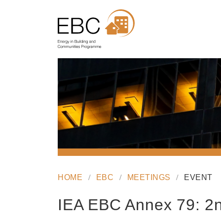
HOME
EBC
MEETINGS
EVENT
IEA EBC Annex 79: 2n