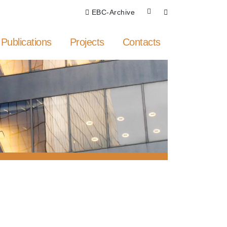
EBC-Archive
Publications
Projects
Contacts