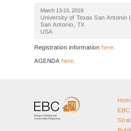
March 13-15, 2019
University of Texas San Antoni
San Antonio, TX
USA
Registration information
here
.
AGENDA
here
.
Hom
EBC
Stra
Publ