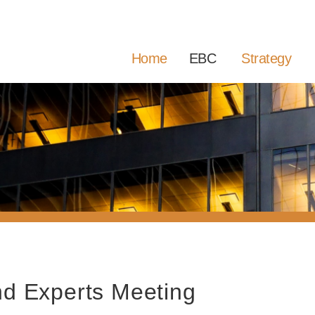
Home
EBC
Strategy
d Experts Meeting